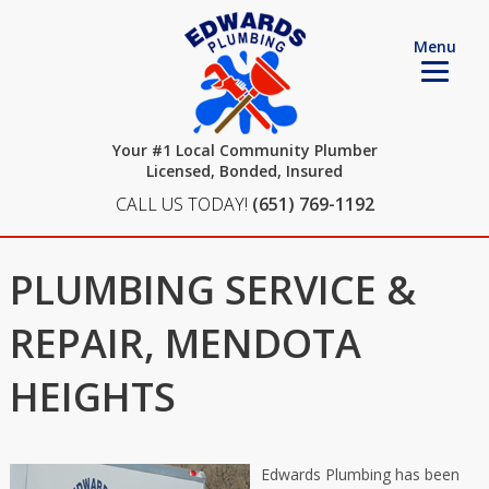
Menu
Your #1 Local Community Plumber
Licensed, Bonded, Insured
CALL US TODAY!
(651) 769-1192
PLUMBING SERVICE &
REPAIR, MENDOTA
HEIGHTS
Edwards Plumbing has been