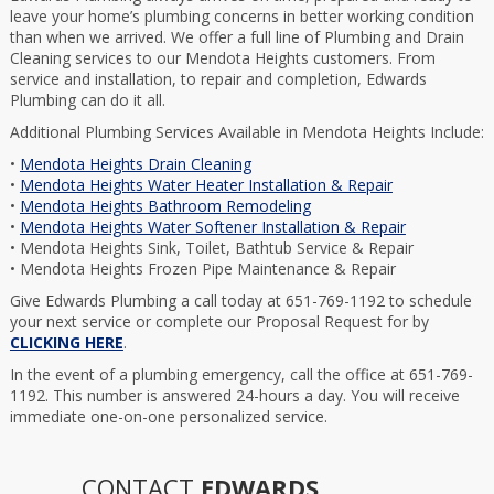
leave your home’s plumbing concerns in better working condition
than when we arrived. We offer a full line of Plumbing and Drain
Cleaning services to our Mendota Heights customers. From
service and installation, to repair and completion, Edwards
Plumbing can do it all.
Additional Plumbing Services Available in Mendota Heights Include:
•
Mendota Heights Drain Cleaning
•
Mendota Heights Water Heater Installation & Repair
•
Mendota Heights Bathroom Remodeling
•
Mendota Heights Water Softener Installation & Repair
• Mendota Heights Sink, Toilet, Bathtub Service & Repair
• Mendota Heights Frozen Pipe Maintenance & Repair
Give Edwards Plumbing a call today at 651-769-1192 to schedule
your next service or complete our Proposal Request for by
CLICKING HERE
.
In the event of a plumbing emergency, call the office at 651-769-
1192. This number is answered 24-hours a day. You will receive
immediate one-on-one personalized service.
CONTACT
EDWARDS