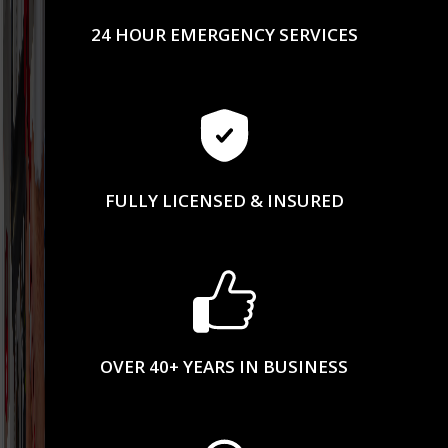
24 HOUR EMERGENCY SERVICES
FULLY LICENSED & INSURED
OVER 40+ YEARS IN BUSINESS