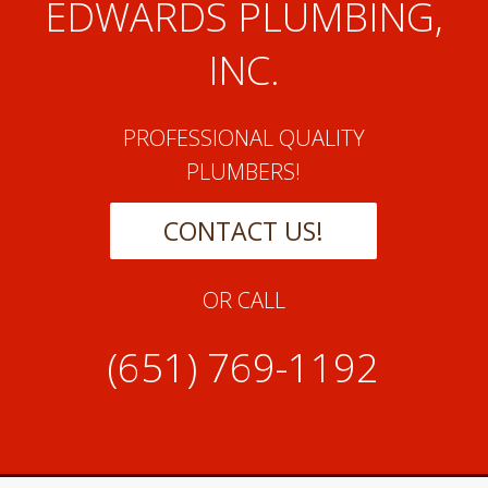
EDWARDS PLUMBING,
INC.
PROFESSIONAL QUALITY
PLUMBERS!
CONTACT US!
OR CALL
(651) 769-1192