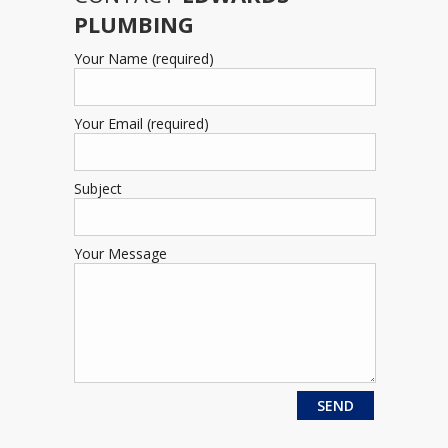
PLUMBING
Your Name (required)
Your Email (required)
Subject
Your Message