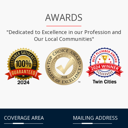
AWARDS
"Dedicated to Excellence in our Profession and
Our Local Communities"
COVERAGE AREA
MAILING ADDRESS