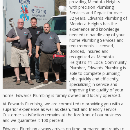
providing Mendota Heights
with precision Plumbing
Services and Repair for over
32 years. Edwards Plumbing of
Mendota Heights has the
experience and knowledge
needed to handle any of your
home Plumbing Services and
requirements. Licensed,
Bonded, Insured and
recognized as Mendota
Heights’s #1 Local Community
Plumber, Edwards Plumbing is
able to complete plumbing
jobs quickly and efficiently,
specializing in service and
improving the quality of your
home. Edwards Plumbing is family owned and locally operated.
At Edwards Plumbing, we are committed to providing you with a
superior experience as well as clean, fast and friendly service.
Customer satisfaction remains at the forefront of our business
and we guarantee it 100 percent.
Edwards Plumbing always arrives on time, prepared and ready to