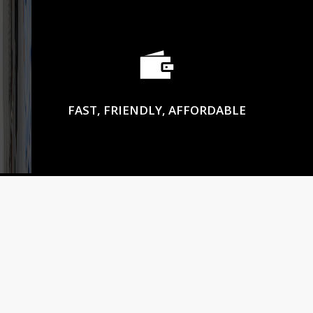
FAST, FRIENDLY, AFFORDABLE