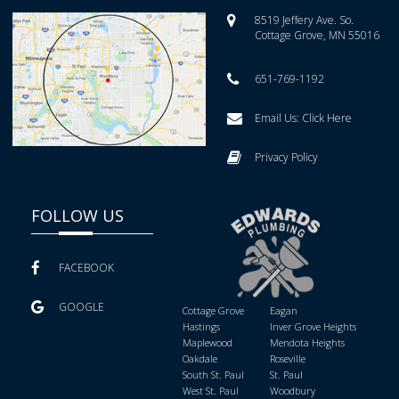
8519 Jeffery Ave. So.
Cottage Grove, MN 55016
651-769-1192
Email Us:
Click Here
Privacy Policy
FOLLOW US
FACEBOOK
GOOGLE
Cottage Grove
Eagan
Hastings
Inver Grove Heights
Maplewood
Mendota Heights
Oakdale
Roseville
South St. Paul
St. Paul
West St. Paul
Woodbury