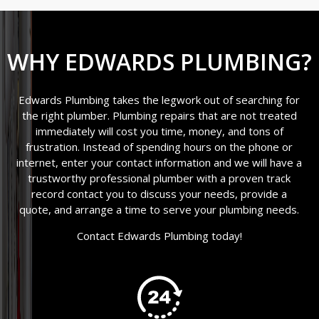
WHY EDWARDS PLUMBING?
Edwards Plumbing takes the legwork out of searching for
the right plumber. Plumbing repairs that are not treated
immediately will cost you time, money, and tons of
frustration. Instead of spending hours on the phone or
internet, enter your contact information and we will have a
trustworthy professional plumber with a proven track
record contact you to discuss your needs, provide a
quote, and arrange a time to serve your plumbing needs.
Contact Edwards Plumbing today!