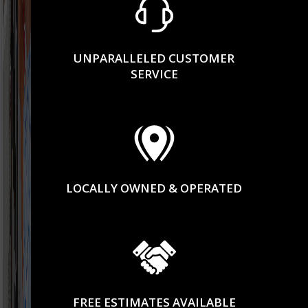
UNPARALLELED CUSTOMER
SERVICE
LOCALLY OWNED & OPERATED
FREE ESTIMATES AVAILABLE