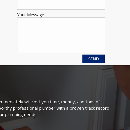
Your Message
immediately will cost you time, money, and tons of
tworthy professional plumber with a proven track record
our plumbing needs.