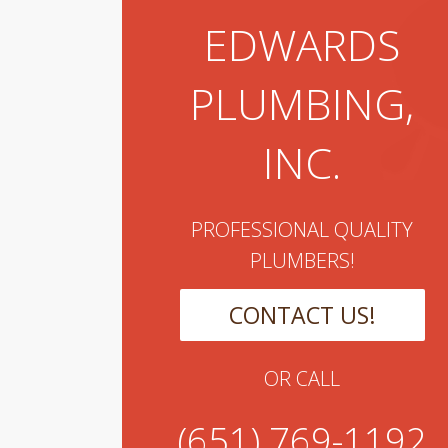
EDWARDS
PLUMBING,
INC.
PROFESSIONAL QUALITY
PLUMBERS!
CONTACT US!
OR CALL
(651) 769-1192