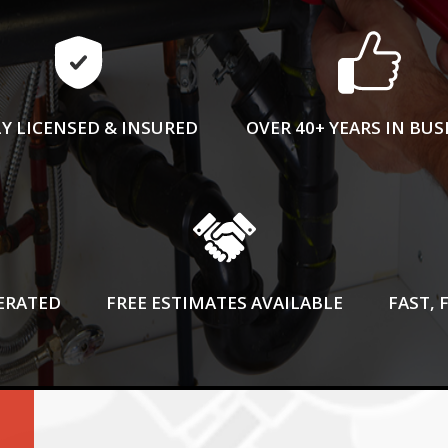
Y LICENSED & INSURED
OVER 40+ YEARS IN BUS
ERATED
FREE ESTIMATES AVAILABLE
FAST, 