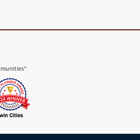
mmunities"