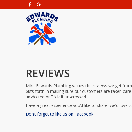
REVIEWS
Mike Edwards Plumbing values the reviews we get from
puts forth in making sure our customers are taken care
un-dotted or T’s left un-crossed.
Have a great experience you’d like to share, we’d love to
Don’t forget to like us on Facebook