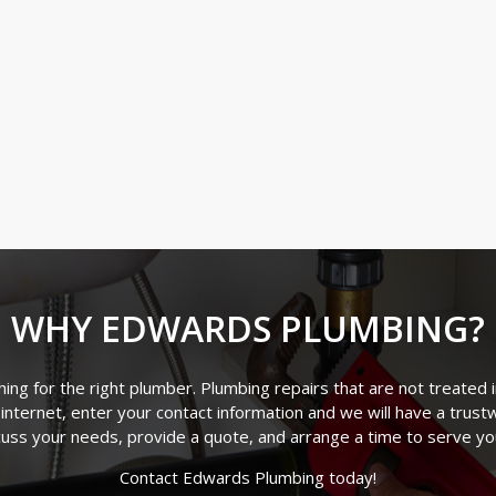
WHY EDWARDS PLUMBING?
ng for the right plumber. Plumbing repairs that are not treated 
 internet, enter your contact information and we will have a trus
cuss your needs, provide a quote, and arrange a time to serve y
Contact Edwards Plumbing today!