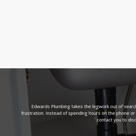
Edwards Plumbing takes the legwork out of searchi
frustration. Instead of spending hours on the phone or
contact you to dis