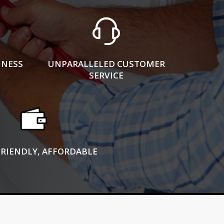
INESS
UNPARALLELED CUSTOMER
SERVICE
FRIENDLY, AFFORDABLE