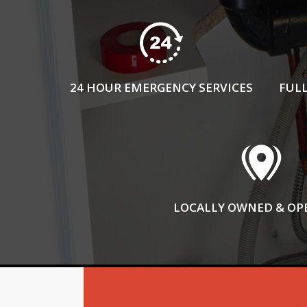
24 HOUR EMERGENCY SERVICES
FULL
LOCALLY OWNED & OP