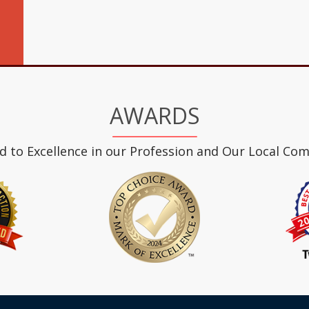
AWARDS
d to Excellence in our Profession and Our Local Co