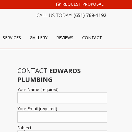
REQUEST PROPOSAL
CALL US TODAY!
(651) 769-1192
SERVICES
GALLERY
REVIEWS
CONTACT
CONTACT
EDWARDS
PLUMBING
Your Name (required)
Your Email (required)
Subject