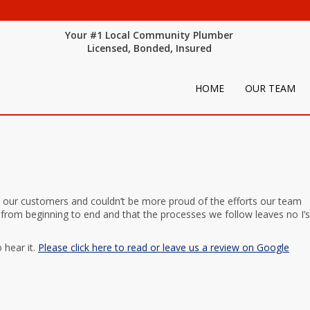
Your #1 Local Community Plumber
Licensed, Bonded, Insured
HOME
OUR TEAM
 our customers and couldn’t be more proud of the efforts our team
 from beginning to end and that the processes we follow leaves no I’s
 hear it.
Please click here to read or leave us a review on Google