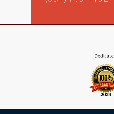
"Dedicate