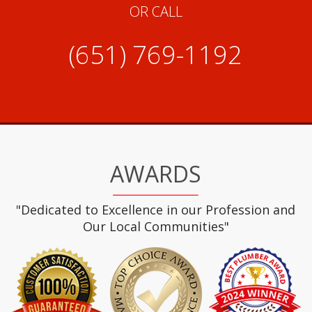
OR CALL
(651) 769-1192
AWARDS
"Dedicated to Excellence in our Profession and
Our Local Communities"