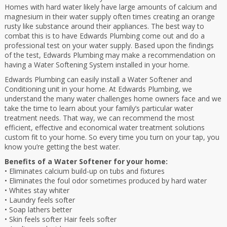
Homes with hard water likely have large amounts of calcium and
magnesium in their water supply often times creating an orange
rusty like substance around their appliances. The best way to
combat this is to have Edwards Plumbing come out and do a
professional test on your water supply. Based upon the findings
of the test, Edwards Plumbing may make a recommendation on
having a Water Softening System installed in your home.
Edwards Plumbing can easily install a Water Softener and
Conditioning unit in your home. At Edwards Plumbing, we
understand the many water challenges home owners face and we
take the time to learn about your family’s particular water
treatment needs. That way, we can recommend the most
efficient, effective and economical water treatment solutions
custom fit to your home. So every time you turn on your tap, you
know you’re getting the best water.
Benefits of a Water Softener for your home:
• Eliminates calcium build-up on tubs and fixtures
• Eliminates the foul odor sometimes produced by hard water
• Whites stay whiter
• Laundry feels softer
• Soap lathers better
• Skin feels softer Hair feels softer