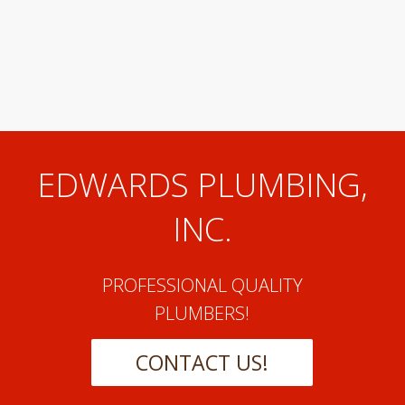
EDWARDS PLUMBING,
INC.
PROFESSIONAL QUALITY
PLUMBERS!
CONTACT US!