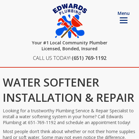
Menu
Your #1 Local Community Plumber
Licensed, Bonded, Insured
CALL US TODAY!
(651) 769-1192
WATER SOFTENER
INSTALLATION & REPAIR
Looking for a trustworthy Plumbing Service & Repair Specialist to
install a water softening system in your home? Call Edwards
Plumbing at 651-769-1192 and schedule an appointment today!
Most people don’t think about whether or not their home supplies
hard or soft water. Some may not even notice the difference.