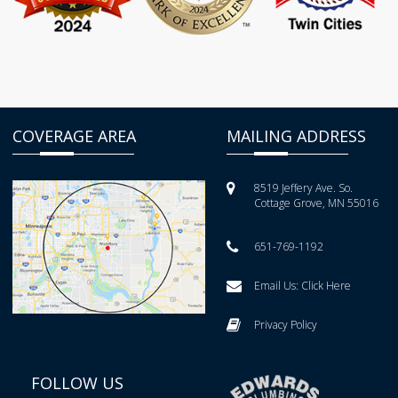
COVERAGE AREA
MAILING ADDRESS
8519 Jeffery Ave. So.
Cottage Grove, MN 55016
651-769-1192
Email Us:
Click Here
Privacy Policy
FOLLOW US