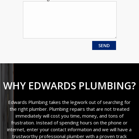
WHY EDWARDS PLUMBING?
Edwards Plumbing takes the legwork out of searching for
the right plumber. Plumbing repairs that are not treated
immediately will cost you time, money, and tons of
frustration. Instead of spending hours on the phone or
internet, enter your contact information and we will have a
trustworthy professional plumber with a proven track