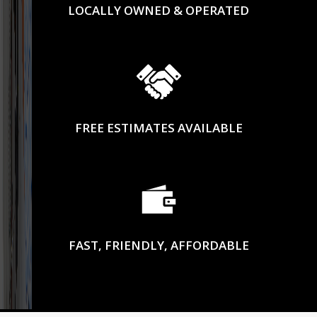
LOCALLY OWNED & OPERATED
FREE ESTIMATES AVAILABLE
FAST, FRIENDLY, AFFORDABLE