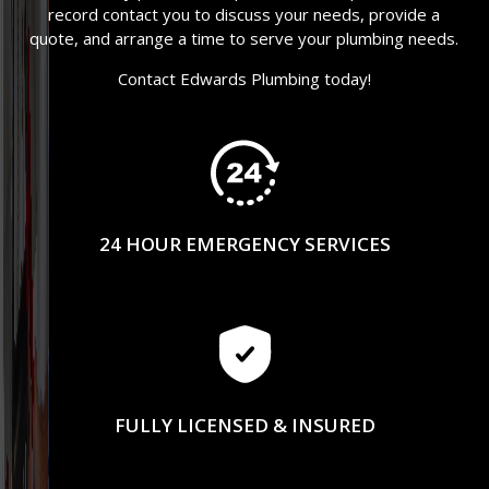
record contact you to discuss your needs, provide a
quote, and arrange a time to serve your plumbing needs.
Contact Edwards Plumbing today!
24 HOUR EMERGENCY SERVICES
FULLY LICENSED & INSURED