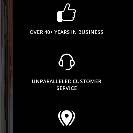
OVER 40+ YEARS IN BUSINESS
UNPARALLELED CUSTOMER
SERVICE