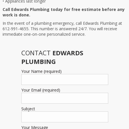
• Appliances last longer
Call Edwards Plumbing today for free estimate before any
work is done.
In the event of a plumbing emergency, call Edwards Plumbing at
612-991-4655. This number is answered 24/7. You will receive
immediate one-on-one personalized service.
CONTACT
EDWARDS
PLUMBING
Your Name (required)
Your Email (required)
Subject
Your Message