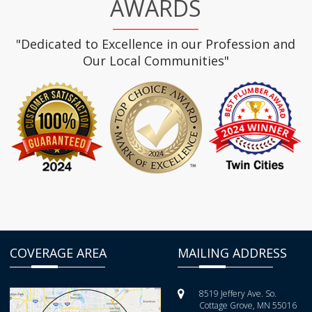
AWARDS
"Dedicated to Excellence in our Profession and
Our Local Communities"
COVERAGE AREA
MAILING ADDRESS
8519 Jeffery Ave. So.
Cottage Grove, MN 55016