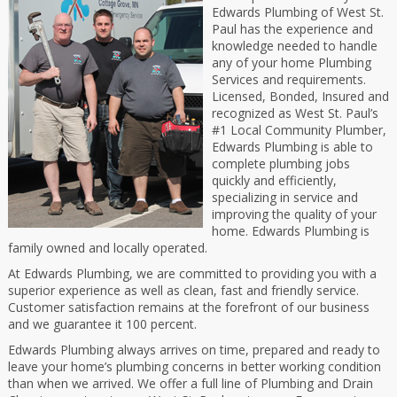
Edwards Plumbing of West St.
Paul has the experience and
knowledge needed to handle
any of your home Plumbing
Services and requirements.
Licensed, Bonded, Insured and
recognized as West St. Paul’s
#1 Local Community Plumber,
Edwards Plumbing is able to
complete plumbing jobs
quickly and efficiently,
specializing in service and
improving the quality of your
home. Edwards Plumbing is
family owned and locally operated.
At Edwards Plumbing, we are committed to providing you with a
superior experience as well as clean, fast and friendly service.
Customer satisfaction remains at the forefront of our business
and we guarantee it 100 percent.
Edwards Plumbing always arrives on time, prepared and ready to
leave your home’s plumbing concerns in better working condition
than when we arrived. We offer a full line of Plumbing and Drain