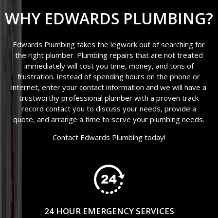
WHY EDWARDS PLUMBING?
Edwards Plumbing takes the legwork out of searching for
the right plumber. Plumbing repairs that are not treated
immediately will cost you time, money, and tons of
frustration. Instead of spending hours on the phone or
internet, enter your contact information and we will have a
trustworthy professional plumber with a proven track
record contact you to discuss your needs, provide a
quote, and arrange a time to serve your plumbing needs.
Contact Edwards Plumbing today!
24 HOUR EMERGENCY SERVICES