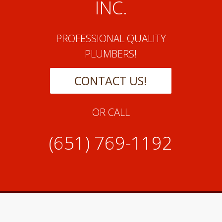
INC.
PROFESSIONAL QUALITY
PLUMBERS!
CONTACT US!
OR CALL
(651) 769-1192