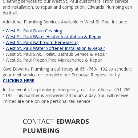
Cleaning services to our West St. Paul customers. From service
and installation, to repair and completion, Edwards Plumbing can
do it all.
Additional Plumbing Services Available in West St. Paul Include:
•
West St. Paul Drain Cleaning
•
West St. Paul Water Heater Installation & Repair
•
West St. Paul Bathroom Remodeling
•
West St. Paul Water Softener Installation & Repair
• West St. Paul Sink, Toilet, Bathtub Service & Repair
• West St. Paul Frozen Pipe Maintenance & Repair
Give Edwards Plumbing a call today at 651-769-1192 to schedule
your next service or complete our Proposal Request for by
CLICKING HERE
.
In the event of a plumbing emergency, call the office at 651-769-
1192. This number is answered 24-hours a day. You will receive
immediate one-on-one personalized service.
CONTACT
EDWARDS
PLUMBING