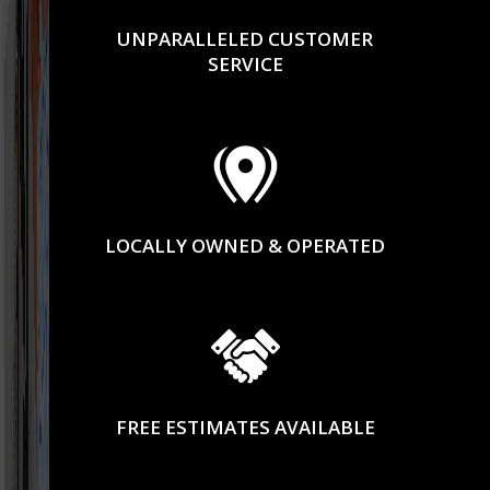
UNPARALLELED CUSTOMER
SERVICE
LOCALLY OWNED & OPERATED
FREE ESTIMATES AVAILABLE