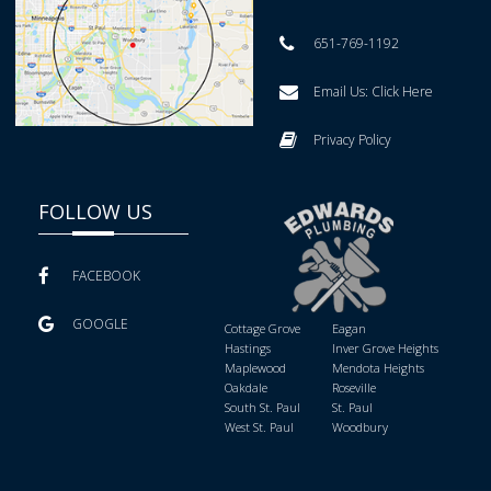
651-769-1192
Email Us:
Click Here
Privacy Policy
FOLLOW US
FACEBOOK
GOOGLE
Cottage Grove
Eagan
Hastings
Inver Grove Heights
Maplewood
Mendota Heights
Oakdale
Roseville
South St. Paul
St. Paul
West St. Paul
Woodbury