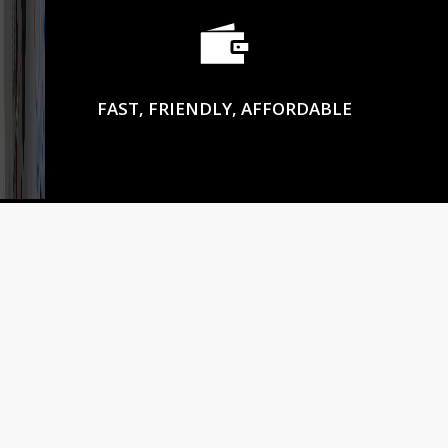
FAST, FRIENDLY, AFFORDABLE