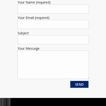
Your Name (required)
Your Email (required)
Subject
Your Message