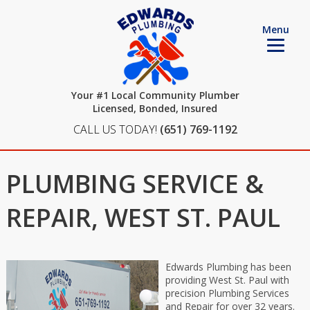
Menu
Your #1 Local Community Plumber
Licensed, Bonded, Insured
CALL US TODAY!
(651) 769-1192
PLUMBING SERVICE &
REPAIR, WEST ST. PAUL
Edwards Plumbing has been
providing West St. Paul with
precision Plumbing Services
and Repair for over 32 years.