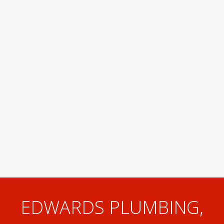
EDWARDS PLUMBING,