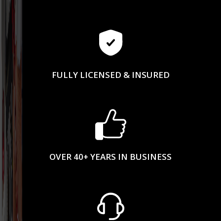
FULLY LICENSED & INSURED
OVER 40+ YEARS IN BUSINESS