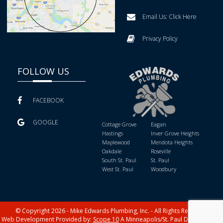
Email Us:
Click Here
Privacy Policy
FOLLOW US
FACEBOOK
GOOGLE
Cottage Grove
Eagan
Hastings
Inver Grove Heights
Maplewood
Mendota Heights
Oakdale
Roseville
South St. Paul
St. Paul
West St. Paul
Woodbury
© Copyright 2026 - Mike Edwards Plumbing, Inc. - All Rights Reserved
Web Development Provided by:
Scope 10
A Minneapolis/St. Paul Digital Media,