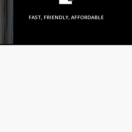
FAST, FRIENDLY, AFFORDABLE