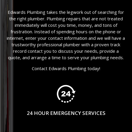
Edwards Plumbing takes the legwork out of searching for
the right plumber. Plumbing repairs that are not treated
immediately will cost you time, money, and tons of
frustration. Instead of spending hours on the phone or
internet, enter your contact information and we will have a
trustworthy professional plumber with a proven track
record contact you to discuss your needs, provide a
quote, and arrange a time to serve your plumbing needs.
Contact Edwards Plumbing today!
24 HOUR EMERGENCY SERVICES