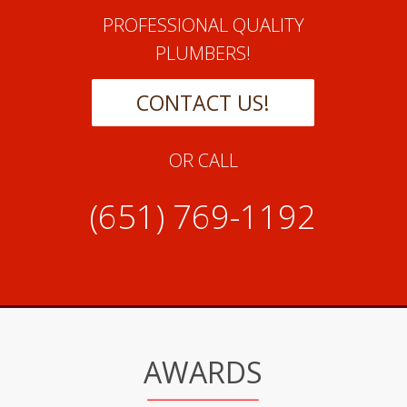
PROFESSIONAL QUALITY
PLUMBERS!
CONTACT US!
OR CALL
(651) 769-1192
AWARDS