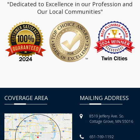
"Dedicated to Excellence in our Profession and
Our Local Communities"
COVERAGE AREA
MAILING ADDRESS
8519 Jeffery Ave. So.
Cottage Grove, MN 55016
651-769-1192