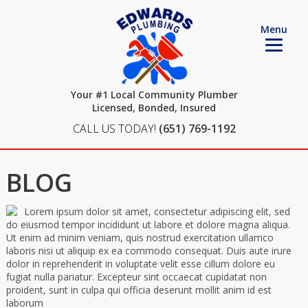
Menu
Your #1 Local Community Plumber
Licensed, Bonded, Insured
CALL US TODAY!
(651) 769-1192
BLOG
Lorem ipsum dolor sit amet, consectetur adipiscing elit, sed
do eiusmod tempor incididunt ut labore et dolore magna aliqua.
Ut enim ad minim veniam, quis nostrud exercitation ullamco
laboris nisi ut aliquip ex ea commodo consequat. Duis aute irure
dolor in reprehenderit in voluptate velit esse cillum dolore eu
fugiat nulla pariatur. Excepteur sint occaecat cupidatat non
proident, sunt in culpa qui officia deserunt mollit anim id est
laborum