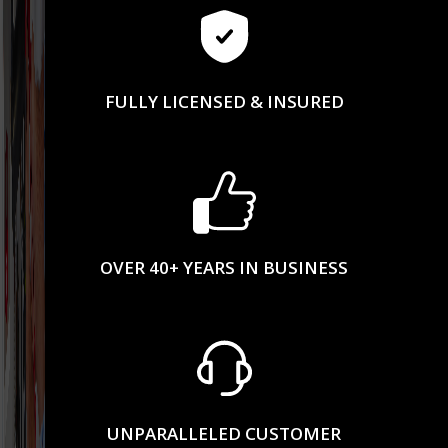
FULLY LICENSED & INSURED
OVER 40+ YEARS IN BUSINESS
UNPARALLELED CUSTOMER