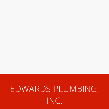
EDWARDS PLUMBING,
INC.