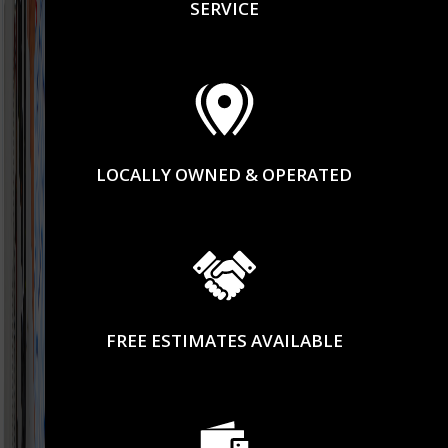
SERVICE
LOCALLY OWNED & OPERATED
FREE ESTIMATES AVAILABLE