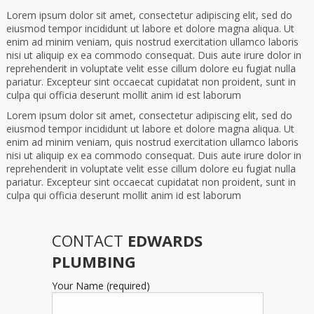
Lorem ipsum dolor sit amet, consectetur adipiscing elit, sed do
eiusmod tempor incididunt ut labore et dolore magna aliqua. Ut
enim ad minim veniam, quis nostrud exercitation ullamco laboris
nisi ut aliquip ex ea commodo consequat. Duis aute irure dolor in
reprehenderit in voluptate velit esse cillum dolore eu fugiat nulla
pariatur. Excepteur sint occaecat cupidatat non proident, sunt in
culpa qui officia deserunt mollit anim id est laborum
Lorem ipsum dolor sit amet, consectetur adipiscing elit, sed do
eiusmod tempor incididunt ut labore et dolore magna aliqua. Ut
enim ad minim veniam, quis nostrud exercitation ullamco laboris
nisi ut aliquip ex ea commodo consequat. Duis aute irure dolor in
reprehenderit in voluptate velit esse cillum dolore eu fugiat nulla
pariatur. Excepteur sint occaecat cupidatat non proident, sunt in
culpa qui officia deserunt mollit anim id est laborum
CONTACT
EDWARDS
PLUMBING
Your Name (required)