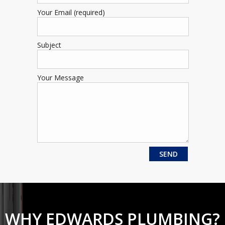
Your Email (required)
Subject
Your Message
WHY EDWARDS PLUMBING?