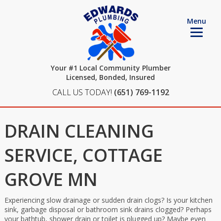
Menu
Your #1 Local Community Plumber
Licensed, Bonded, Insured
CALL US TODAY!
(651) 769-1192
DRAIN CLEANING
SERVICE, COTTAGE
GROVE MN
Experiencing slow drainage or sudden drain clogs? Is your kitchen
sink, garbage disposal or bathroom sink drains clogged? Perhaps
your bathtub, shower drain or toilet is plugged up? Maybe even