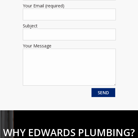
Your Email (required)
Subject
Your Message
WHY EDWARDS PLUMBING?