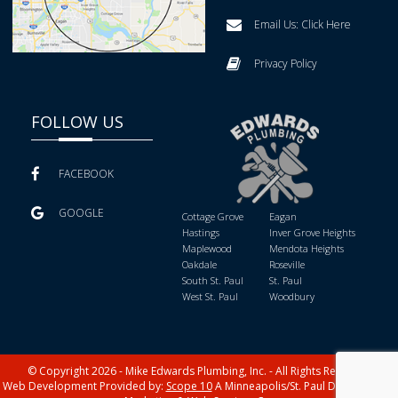
Email Us:
Click Here
Privacy Policy
FOLLOW US
FACEBOOK
GOOGLE
Cottage Grove
Eagan
Hastings
Inver Grove Heights
Maplewood
Mendota Heights
Oakdale
Roseville
South St. Paul
St. Paul
West St. Paul
Woodbury
© Copyright 2026 - Mike Edwards Plumbing, Inc. - All Rights Reserved
Web Development Provided by:
Scope 10
A Minneapolis/St. Paul Digital Media,