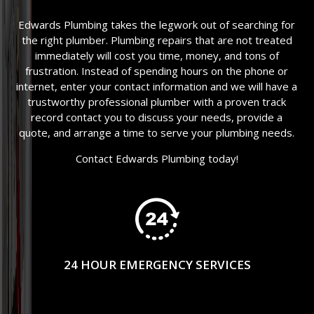
Edwards Plumbing takes the legwork out of searching for
the right plumber. Plumbing repairs that are not treated
immediately will cost you time, money, and tons of
frustration. Instead of spending hours on the phone or
internet, enter your contact information and we will have a
trustworthy professional plumber with a proven track
record contact you to discuss your needs, provide a
quote, and arrange a time to serve your plumbing needs.
Contact Edwards Plumbing today!
24 HOUR EMERGENCY SERVICES