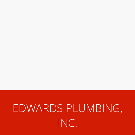
EDWARDS PLUMBING,
INC.