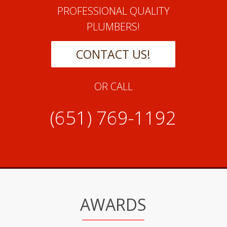
PROFESSIONAL QUALITY
PLUMBERS!
CONTACT US!
OR CALL
(651) 769-1192
AWARDS