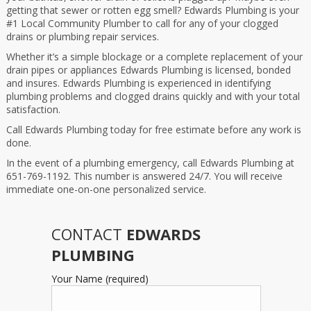
getting that sewer or rotten egg smell? Edwards Plumbing is your
#1 Local Community Plumber to call for any of your clogged
drains or plumbing repair services.
Whether it’s a simple blockage or a complete replacement of your
drain pipes or appliances Edwards Plumbing is licensed, bonded
and insures. Edwards Plumbing is experienced in identifying
plumbing problems and clogged drains quickly and with your total
satisfaction.
Call Edwards Plumbing today for free estimate before any work is
done.
In the event of a plumbing emergency, call Edwards Plumbing at
651-769-1192. This number is answered 24/7. You will receive
immediate one-on-one personalized service.
CONTACT
EDWARDS
PLUMBING
Your Name (required)