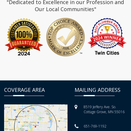
"Dedicated to Excellence in our Profession and
Our Local Communities"
COVERAGE AREA
MAILING ADDRESS
8519 Jeffery Ave. So.
Cottage Grove, MN 55016
651-769-1192