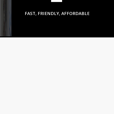
FAST, FRIENDLY, AFFORDABLE