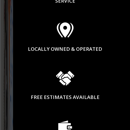
SERVICE
LOCALLY OWNED & OPERATED
FREE ESTIMATES AVAILABLE