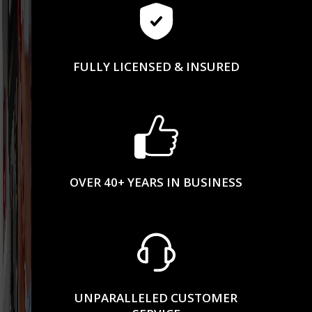
FULLY LICENSED & INSURED
OVER 40+ YEARS IN BUSINESS
UNPARALLELED CUSTOMER