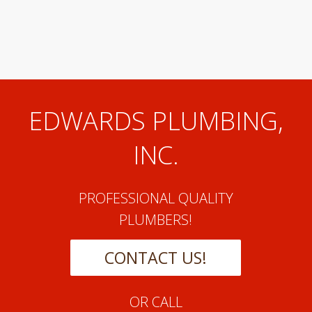
EDWARDS PLUMBING,
INC.
PROFESSIONAL QUALITY
PLUMBERS!
CONTACT US!
OR CALL