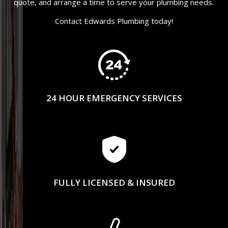
quote, and arrange a time to serve your plumbing needs.
Contact Edwards Plumbing today!
24 HOUR EMERGENCY SERVICES
FULLY LICENSED & INSURED