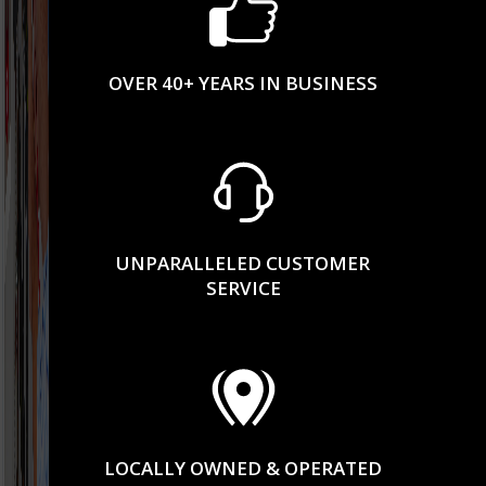
OVER 40+ YEARS IN BUSINESS
UNPARALLELED CUSTOMER
SERVICE
LOCALLY OWNED & OPERATED