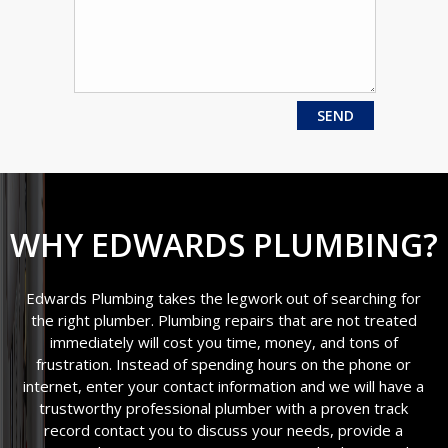
WHY EDWARDS PLUMBING?
Edwards Plumbing takes the legwork out of searching for
the right plumber. Plumbing repairs that are not treated
immediately will cost you time, money, and tons of
frustration. Instead of spending hours on the phone or
internet, enter your contact information and we will have a
trustworthy professional plumber with a proven track
record contact you to discuss your needs, provide a