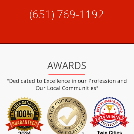
(651) 769-1192
AWARDS
"Dedicated to Excellence in our Profession and
Our Local Communities"