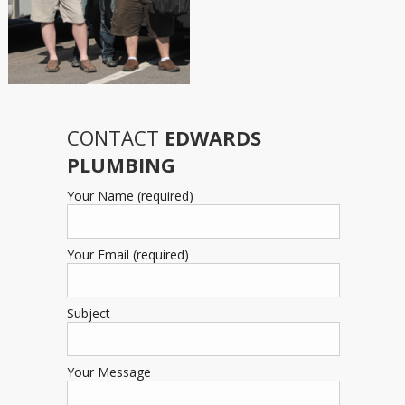
CONTACT
EDWARDS
PLUMBING
Your Name (required)
Your Email (required)
Subject
Your Message