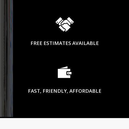
FREE ESTIMATES AVAILABLE
FAST, FRIENDLY, AFFORDABLE