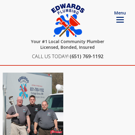
Menu
Your #1 Local Community Plumber
Licensed, Bonded, Insured
CALL US TODAY!
(651) 769-1192