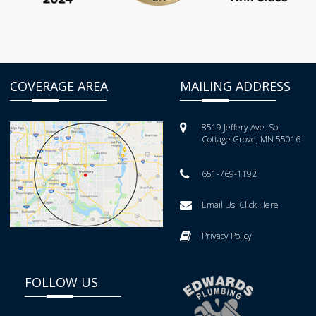
COVERAGE AREA
MAILING ADDRESS
8519 Jeffery Ave. So.
Cottage Grove, MN 55016
651-769-1192
Email Us:
Click Here
Privacy Policy
FOLLOW US